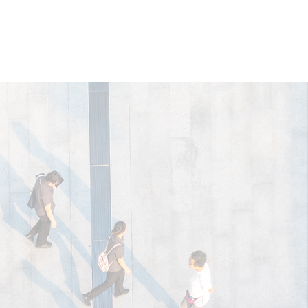
wnloads
Blog
Contact Us