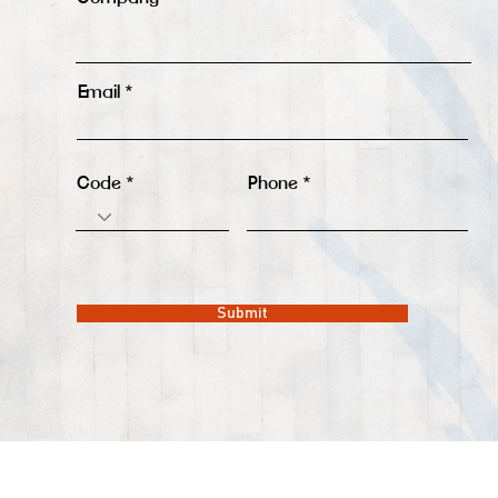
Email
Code
Phone
Submit