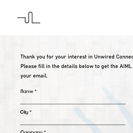
H
Thank you for your interest in Unwired Connec
Please fill in the details below to get the AIM
your email.
Name
City
Company