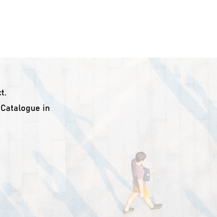
ome
About Us
Troubleshooting
Products
Do
t.
L Catalogue in