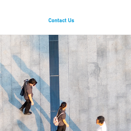
wnloads
Blog
Contact Us