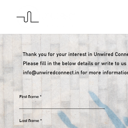
H
Thank you for your interest in Unwired Conne
Please fill in the below details or w
rite to us
info@unwiredconnect.in
for more informatio
First Name
Last Name