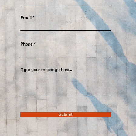
Email
Phone
Type your message here...
Submit