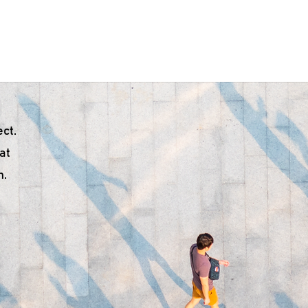
ome
About Us
Troubleshooting
Products
Do
ct.
 at
n.