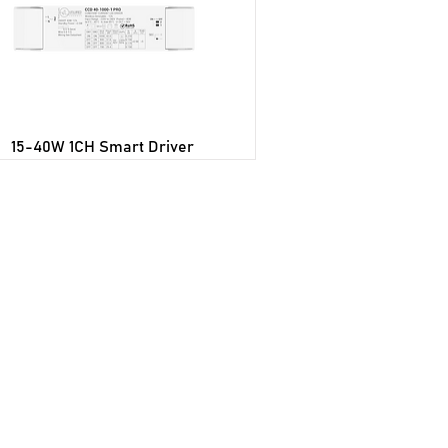
15-40W 1CH Smart Driver