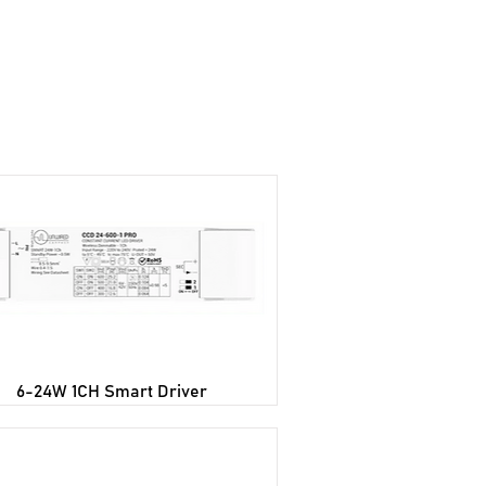
wnloads
Blog
Contact Us
6-24W 1CH Smart Driver​