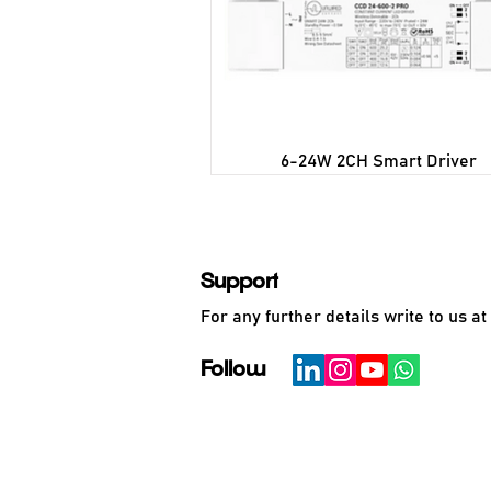
6-24W 2CH Smart Driver
Support
For any further details write to us at
Follow