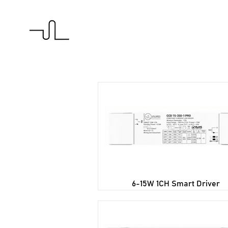
H
6-15W 1CH Smart Driver