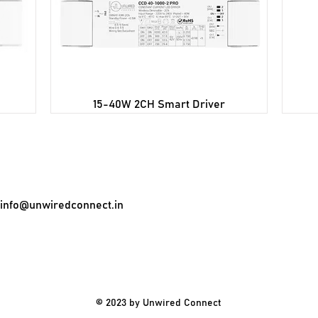
15-40W 2CH Smart Driver
info@unwiredconnect.in
© 2023 by Unwired Connect