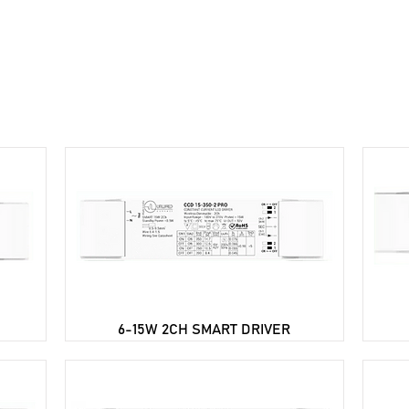
ome
About Us
Troubleshooting
Products
Do
6-15W 2CH SMART DRIVER