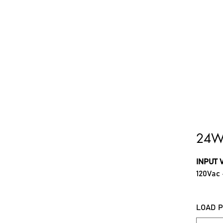
ome
About Us
Troubleshooting
Products
Do
24W
INPUT 
120Vac
OUTPU
LOAD 
600mA,
(Select