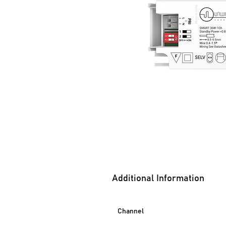
Additional Information
Channel