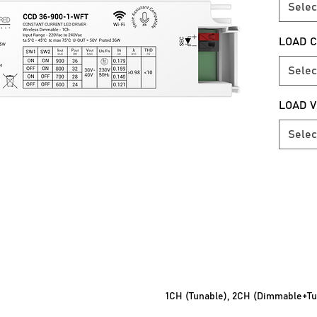
Selec
POWER
LOAD C
>0.98 
Selec
OPERA
5°C – 4
LOAD 
SURGE 
Selec
>4KV
DIMMI
1% – 10
OUTPUT
30Vdc 
MODE O
1CH (Tunable), 2CH (Dimmable+Tu
Mobile