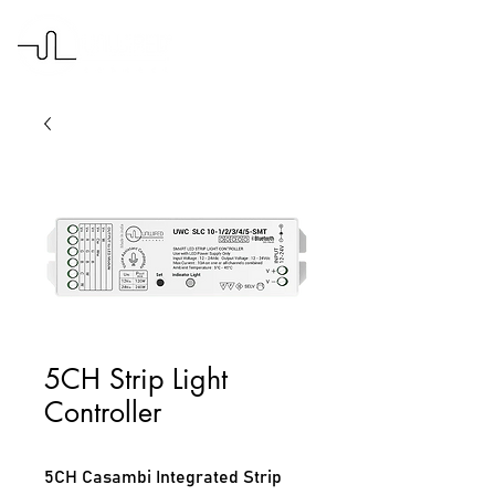
5CH Strip Light
Controller
5CH Casambi Integrated Strip 