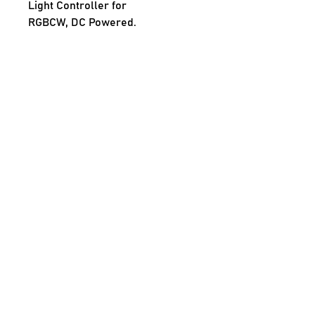
Light Controller for
RGBCW, DC Powered.
INPUT
Rated Input Voltage 12Vdc OR 
24Vdc
No Load Power < <0.5W
OUTPUT
Output Current 10A max on one 
or all channels combined
Output Power 120W @12Vdc OR 
240W @24Vdc
Number of Output Channels 
1CH/2CH/3CH/4CH/5CH available
Current Ripple <20%
Start Delay Time <500ms