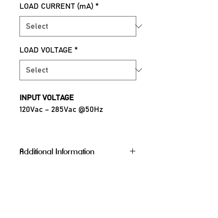
LOAD CURRENT (mA)
*
LOAD VOLTAGE
*
INPUT VOLTAGE
120Vac – 285Vac @50Hz
OUTPUT CURRENT
300mA, 400mA, 500mA & 600mA
Additional Information
(Selectable by DIP switch)
POWER FACTOR
Protocol
Bluetooth, 
>0.98 @230Vac
WiFi, Zigbee
Channel
1CH (Tunable), 
OPERATING TEMPERATURE