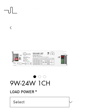
9W-24W 1CH
LOAD POWER
*