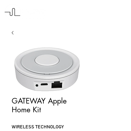
GATEWAY Apple
Home Kit
WIRELESS TECHNOLOGY