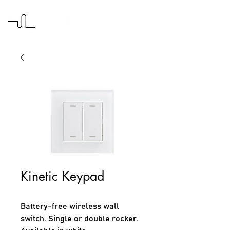
Kinetic Keypad
Battery-free wireless wall 
switch. Single or double rocker.