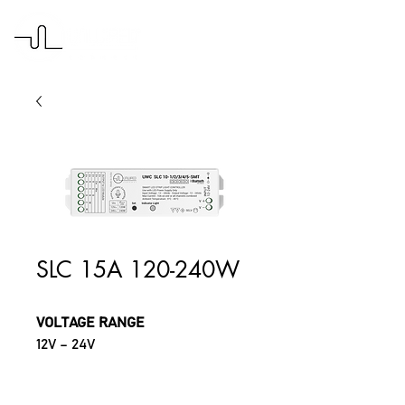
SLC 15A 120-240W
VOLTAGE RANGE
12V – 24V
MAX CURRENT