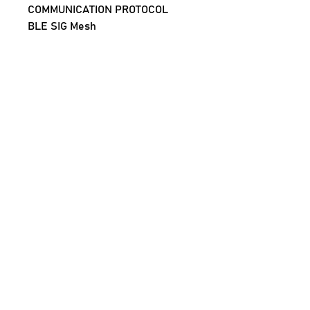
COMMUNICATION PROTOCOL
BLE SIG Mesh
FUNCTION
Execute Scenes And Automation
RANGE
15 mtrs (LoS)
BATTERY
CR2032*1 (Not included with 
order)
NO OF SCENES ON ONE SWITCH
3 (single press, double press, 
long press)
Note: The Scene Switch requires 
a Sigmesh Gateway