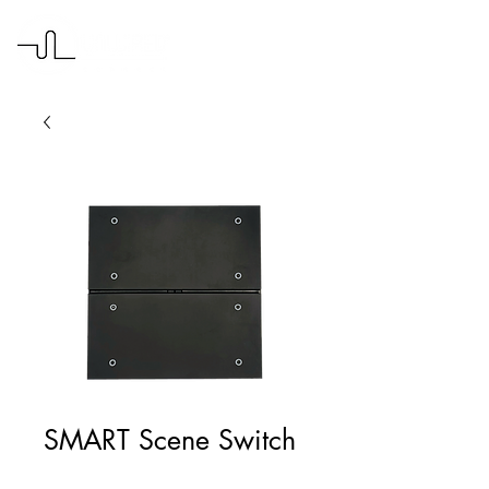
SMART Scene Switch