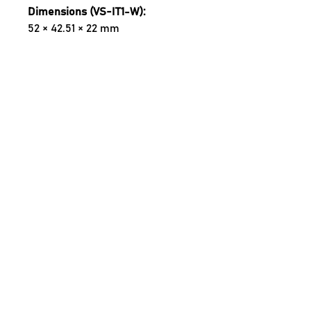
Dimensions (VS-IT1-W):
52 × 42.51 × 22 mm
Dimensions (VS-I-SMW):
74.75 × 55.10 × 24.69 mm
Control :
Casambi (includes Long Range)
Wireless Range:
98 m / Long Range 180 m (Open 
Area Line-of-Sight)
Supply:
100–277 VAC, 50/60 Hz
Output:
300 W Phase Dimmable
Input:
3 × Push Buttons
Operating Temperature:
0 to 55 °C
Wiring: