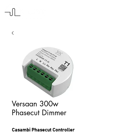
Versaan 300w
Phasecut Dimmer
Casambi Phasecut Controller