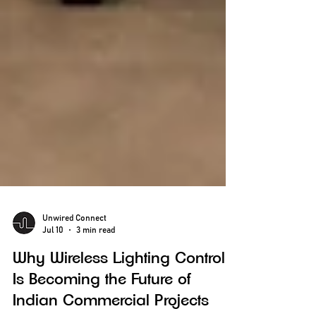
Unwired Connect
Jul 10
3 min read
Why Wireless Lighting Control
Is Becoming the Future of