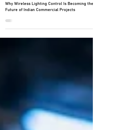
Indian Commercial Projects
Why Wireless Lighting Control Is Becoming the
Future of Indian Commercial Projects