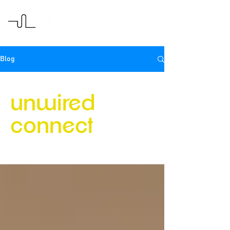
Blog
unwired
connect