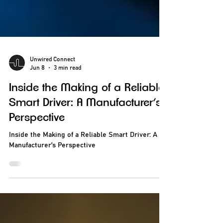
Unwired Connect
Jun 8
3 min read
Inside the Making of a Reliable
Smart Driver: A Manufacturer’s
Perspective
Inside the Making of a Reliable Smart Driver: A
Manufacturer’s Perspective